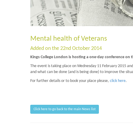
Mental health of Veterans
Added on the 22nd October 2014
Kings College London is hosting a one-day conference on t
The event is taking place on Wednesday 11 February 2015 and w
and what can be done (and is being done) to improve the situa
For further details or to book your place please,
click here
.
Click here to go back to the main News list