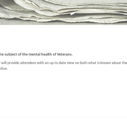
he subject of the mental health of Veterans.
ill provide attendees with an up to date view on both what is known about the s
tion.