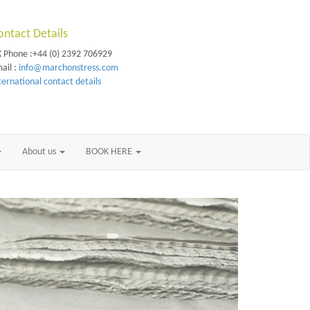
ontact Details
 Phone :+44 (0) 2392 706929
ail :
info@marchonstress.com
ternational contact details
About us
BOOK HERE