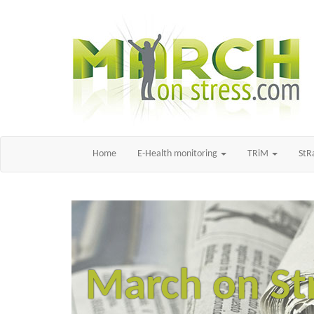
Home
E-Health monitoring
TRiM
St
March on St