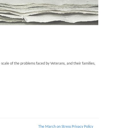
cale of the problems faced by Veterans, and their families,
The March on Stress Privacy Policy