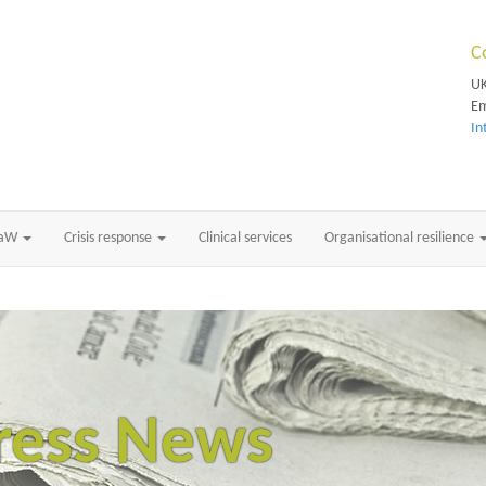
C
UK
Em
In
RaW
Crisis response
Clinical services
Organisational resilience
ress News