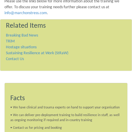
Please use the links below for more information about the training we
offer. To discuss your training needs further please contact us at
info@marchonstress.com
.
Related Items
Breaking Bad News
TRiM
Hostage situations
Sustaining Resilience at Work (StRaW)
Contact Us
Facts
• We have clinical and trauma experts on hand to support your organisation
• We can deliver pre-deployment training to build resilience in staff, as well
as ongoing monitoring if required and in-country training
• Contact us for pricing and booking