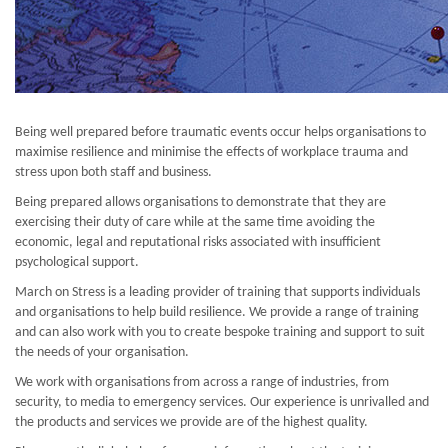
Being well prepared before traumatic events occur helps organisations to
maximise resilience and minimise the effects of workplace trauma and
stress upon both staff and business.
Being prepared allows organisations to demonstrate that they are
exercising their duty of care while at the same time avoiding the
economic, legal and reputational risks associated with insufficient
psychological support.
March on Stress is a leading provider of training that supports individuals
and organisations to help build resilience. We provide a range of training
and can also work with you to create bespoke training and support to suit
the needs of your organisation.
We work with organisations from across a range of industries, from
security, to media to emergency services. Our experience is unrivalled and
the products and services we provide are of the highest quality.