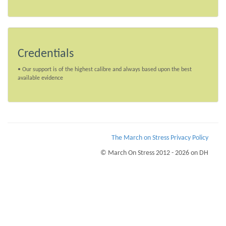
Credentials
• Our support is of the highest calibre and always based upon the best
available evidence
The March on Stress Privacy Policy
© March On Stress 2012 - 2026 on DH
Page Loaded Date/Time : 2026-08-06 02:50:57
Keywords : PTSD Workplace Monitoring, Hostage Situations, Organisational
Resilience, TRiM UK Courses
Description : March on Stress provide courses for TRiM and PTSD prevention