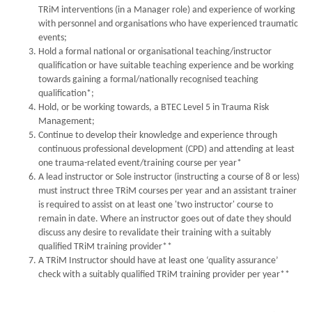
TRiM interventions (in a Manager role) and experience of working
with personnel and organisations who have experienced traumatic
events;
Hold a formal national or organisational teaching/instructor
qualification or have suitable teaching experience and be working
towards gaining a formal/nationally recognised teaching
qualification*;
Hold, or be working towards, a BTEC Level 5 in Trauma Risk
Management;
Continue to develop their knowledge and experience through
continuous professional development (CPD) and attending at least
one trauma-related event/training course per year*
A lead instructor or Sole instructor (instructing a course of 8 or less)
must instruct three TRiM courses per year and an assistant trainer
is required to assist on at least one 'two instructor' course to
remain in date. Where an instructor goes out of date they should
discuss any desire to revalidate their training with a suitably
qualified TRiM training provider**
A TRiM Instructor should have at least one ‘quality assurance’
check with a suitably qualified TRiM training provider per year**