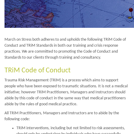
March on Stress both adheres to and upholds the following TRiM Code of
Conduct and TRiM Standards in both our training and crisis response
practices. We are committed to promoting the Code of Conduct and
Standards to our clients through training and consultancy.
TRiM Code of Conduct
Trauma Risk Management (TRiM) is a process which aims to support
people who have been exposed to traumatic situations. It is not a medical
initiative; however TRiM Practitioners, Managers and Instructors should
abide by this code of conduct in the same way that medical practitioners
abide by the rules of good medical practice.
All TRiM Practitioners, Managers and Instructors are to abide by the
following code:
TRiM interventions, including but not limited to risk assessments,