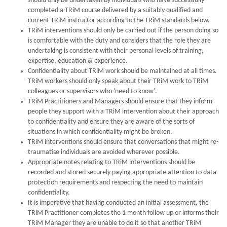
should only be undertaken by individuals who have successfully
completed a TRiM course delivered by a suitably qualified and
current TRiM instructor according to the TRiM standards below.
TRiM interventions should only be carried out if the person doing so
is comfortable with the duty and considers that the role they are
undertaking is consistent with their personal levels of training,
expertise, education & experience.
Confidentiality about TRiM work should be maintained at all times.
TRiM workers should only speak about their TRiM work to TRiM
colleagues or supervisors who 'need to know'.
TRiM Practitioners and Managers should ensure that they inform
people they support with a TRiM intervention about their approach
to confidentiality and ensure they are aware of the sorts of
situations in which confidentiality might be broken.
TRiM interventions should ensure that conversations that might re-
traumatise individuals are avoided wherever possible.
Appropriate notes relating to TRiM interventions should be
recorded and stored securely paying appropriate attention to data
protection requirements and respecting the need to maintain
confidentiality.
It is imperative that having conducted an initial assessment, the
TRiM Practitioner completes the 1 month follow up or informs their
TRiM Manager they are unable to do it so that another TRiM