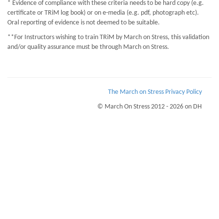
* Evidence of compliance with these criteria needs to be hard copy (e.g.
certificate or TRiM log book) or on e-media (e.g. pdf, photograph etc).
Oral reporting of evidence is not deemed to be suitable.
**For Instructors wishing to train TRiM by March on Stress, this validation
and/or quality assurance must be through March on Stress.
The March on Stress Privacy Policy
© March On Stress 2012 - 2026 on DH
Page Loaded Date/Time : 2026-08-08 07:32:15
Keywords : Psychological Wellness, TRiM Recruitment Checks, Sustaining
Resilience at Work (StRaW), Diagnosing and helping those with PTSD
Description : March on Stress are acknowledged and accredited experts in the
mamagement of Trauma, Stress and PTSD