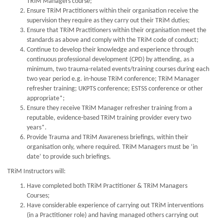
TRiM Managers course;
Ensure TRiM Practitioners within their organisation receive the
supervision they require as they carry out their TRiM duties;
Ensure that TRiM Practitioners within their organisation meet the
standards as above and comply with the TRiM code of conduct;
Continue to develop their knowledge and experience through
continuous professional development (CPD) by attending, as a
minimum, two trauma-related events/training courses during each
two year period e.g. in-house TRiM conference; TRiM Manager
refresher training; UKPTS conference; ESTSS conference or other
appropriate*;
Ensure they receive TRiM Manager refresher training from a
reputable, evidence-based TRiM training provider every two
years*.
Provide Trauma and TRiM Awareness briefings, within their
organisation only, where required. TRiM Managers must be ‘in
date’ to provide such briefings.
TRiM Instructors will:
Have completed both TRiM Practitioner & TRiM Managers
Courses;
Have considerable experience of carrying out TRiM interventions
(in a Practitioner role) and having managed others carrying out