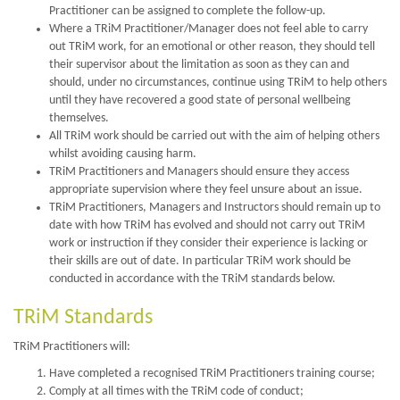
Practitioner can be assigned to complete the follow-up.
Where a TRiM Practitioner/Manager does not feel able to carry
out TRiM work, for an emotional or other reason, they should tell
their supervisor about the limitation as soon as they can and
should, under no circumstances, continue using TRiM to help others
until they have recovered a good state of personal wellbeing
themselves.
All TRiM work should be carried out with the aim of helping others
whilst avoiding causing harm.
TRiM Practitioners and Managers should ensure they access
appropriate supervision where they feel unsure about an issue.
TRiM Practitioners, Managers and Instructors should remain up to
date with how TRiM has evolved and should not carry out TRiM
work or instruction if they consider their experience is lacking or
their skills are out of date. In particular TRiM work should be
conducted in accordance with the TRiM standards below.
TRiM Standards
TRiM Practitioners will:
Have completed a recognised TRiM Practitioners training course;
Comply at all times with the TRiM code of conduct;