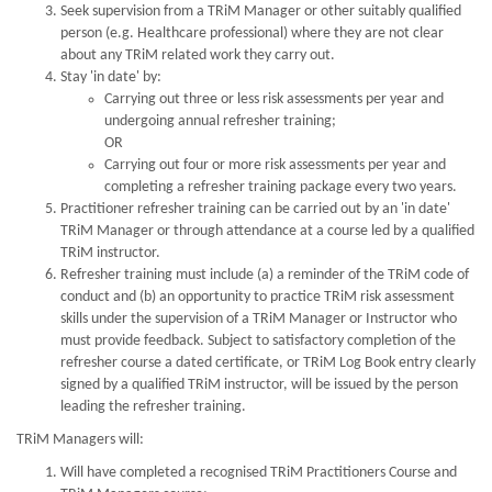
Seek supervision from a TRiM Manager or other suitably qualified
person (e.g. Healthcare professional) where they are not clear
about any TRiM related work they carry out.
Stay 'in date' by:
Carrying out three or less risk assessments per year and
undergoing annual refresher training;
OR
Carrying out four or more risk assessments per year and
completing a refresher training package every two years.
Practitioner refresher training can be carried out by an 'in date'
TRiM Manager or through attendance at a course led by a qualified
TRiM instructor.
Refresher training must include (a) a reminder of the TRiM code of
conduct and (b) an opportunity to practice TRiM risk assessment
skills under the supervision of a TRiM Manager or Instructor who
must provide feedback. Subject to satisfactory completion of the
refresher course a dated certificate, or TRiM Log Book entry clearly
signed by a qualified TRiM instructor, will be issued by the person
leading the refresher training.
TRiM Managers will:
Will have completed a recognised TRiM Practitioners Course and