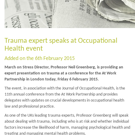
Trauma expert speaks at Occupational
Health event
Added on the 6th February 2015
March on Stress Director, Professor Neil Greenberg, is providing an
expert presentation on trauma at a conference for the At Work
Partnership in London today, Friday 6 February 2015.
The event, in association with the Journal of Occupational Health, is the
11th annual conference from the At Work Partnership and provides
delegates with updates on crucial developments in occupational health
law and professional practice.
As one of the UKs leading trauma experts, Professor Greenberg will speak
about dealing with trauma, including who is at risk and whether individual
factors increase the likelihood of harm, managing psychological health and
treating and managing mental health problems.