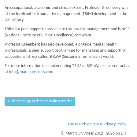
An occupational, academic and clinical expert, Professor Greenberg was
at the forefront of trauma risk management (TRiM) development in the
UK military.
TRiM is a peer-support approach to trauma risk management and is NICE
(National Institute of Clinical Excellence) compliant.
Professor Greenberg has also developed, alongside mental health
professionals, a peer support programme for managing and supporting
occupational stress called StRaW (Sustaining resilience at work).
For more information on implementing TRiM or StRaW, please contact us
at
info@marchonstress.com
.
Click here to go back to the main News list
The March on Stress Privacy Policy
© March On Stress 2012 - 2026 on DH