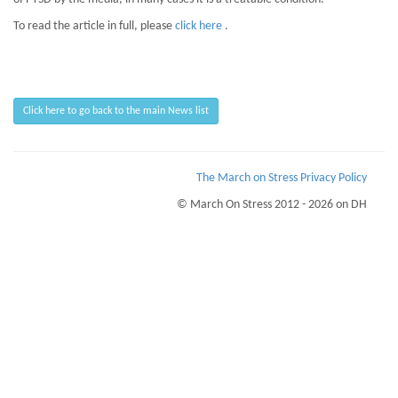
To read the article in full, please
click here
.
Click here to go back to the main News list
The March on Stress Privacy Policy
© March On Stress 2012 - 2026 on DH
Page Loaded Date/Time : 2026-08-10 06:00:13
Keywords : Advanced Mentoring Skills, PTSD Advisory Service, Building Business
Resilience, PTSD
Description : March on Stress can help your business recognise the symptoms of
Trauma and PTSD, addressing them before they affect your people