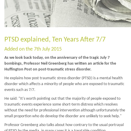
PTSD explained, Ten Years After 7/7
Added on the 7th July 2015
As we look back today, on the anniversary of the tragic July 7
bombings, Professor Neil Greenberg has written an article for the
Huffington Post on post-traumatic stress disorder.
He explains how post traumatic stress disorder (PTSD) is a mental health
disorder which affects a minority of people who are exposed to traumatic
events such as 7/7.
He said: “It's worth pointing out that the majority of people exposed to
traumatic events experience some short-term distress which resolves
without the need for professional intervention although unfortunately the
small proportion who do develop the disorder are unlikely to seek help."
Professor Greenberg also talks about how contrary to the usual portrayal
of PTSD by the media, in many cases it is a treatable condition.