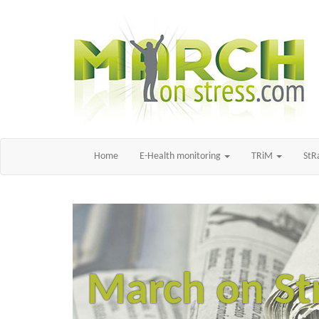
Home
E-Health monitoring
TRiM
St
March on St