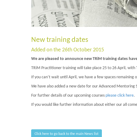
New training dates
Added on the 26th October 2015
We are pleased to announce new TRiM training dates have 
TRiM Practitioner training will take place 25 to 26 April, with
If you can’t wait until April, we have a few spaces remaining o
We have also added a new date for our Advanced Mentoring Ski
For further details of our upcoming courses
please click here
.
If you would like further information about either our all com
Click here to go back to the main News list