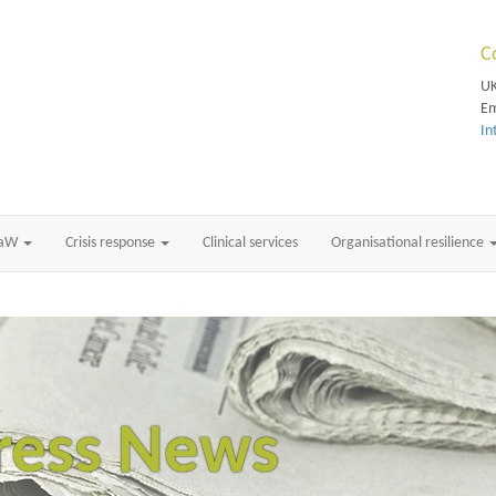
C
UK
Em
In
RaW
Crisis response
Clinical services
Organisational resilience
ress News