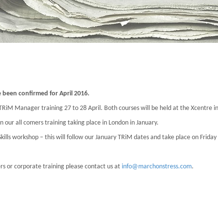
been confirmed for April 2016.
 TRiM Manager training 27 to 28 April. Both courses will be held at the Xcentre i
n our all comers training taking place in London in January.
lls workshop – this will follow our January TRiM dates and take place on Friday
ers or corporate training please contact us at
info@marchonstress.com
.