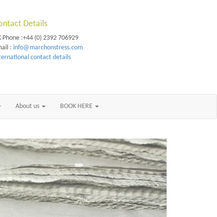
ontact Details
 Phone :+44 (0) 2392 706929
ail :
info@marchonstress.com
ternational contact details
About us
BOOK HERE