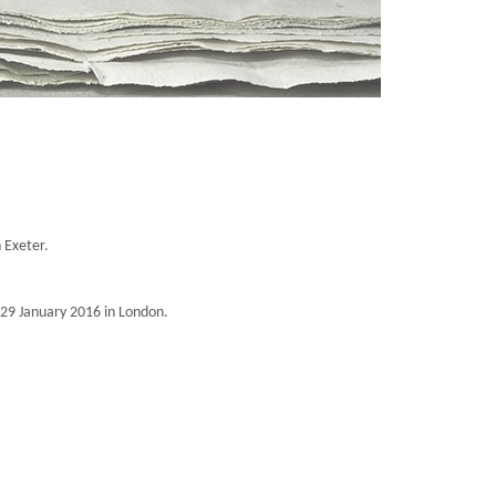
n Exeter.
 29 January 2016 in London.