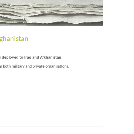
fghanistan
s deployed to Iraq and Afghanistan.
m both military and private organisations.