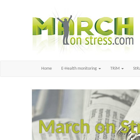
Home
E-Health monitoring
TRiM
St
March on St