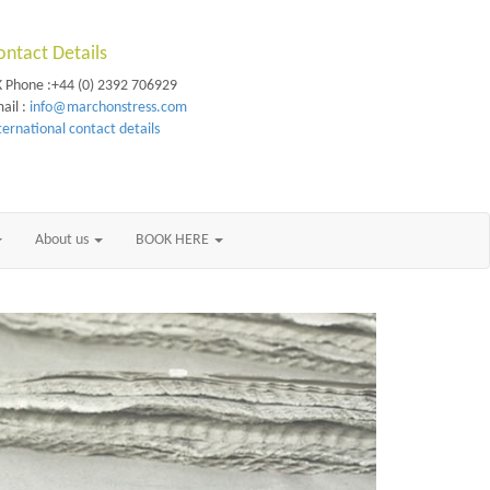
ontact Details
 Phone :+44 (0) 2392 706929
ail :
info@marchonstress.com
ternational contact details
About us
BOOK HERE