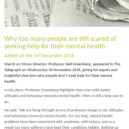
Why too many people are still scared of
seeking help for their mental health
Added on the 1st December 2016
March on Stress Director, Professor Neil Greenberg, appeared in The
Telegraph on Wednesday 30 November 2016, giving his expert and
insightful view into why people don’t seek help for their mental
health.
In the piece, Professor Greenberg highlights how even with better
attitudes and behaviour towards mental health, there is still a long way to
go.
He said: “We are living through an era of profound change in our attitudes
and behaviours towards mental health. For too long, mental health
problems have been associated with weakness, with failure, and as a
result too many sufferers have kept their conditions hidden, bottling up