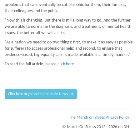
problems that can eventually be catastrophic for them, their families,
their colleagues and the public.
“Now this is changing. But there is still a long way to go. And the further
we are able to normalise the diagnosis, and treatment, of mental health
issues, the better off we will all be.
“As a nation we need to do two things: first, to make it as easy as possible
for sufferers to access professional help; and second, to ensure that
evidence-based, high-quality care is made available in a timely manner.”
To read the full article, please
click here.
Click here to go back to the main News list
The March on Stress Privacy Policy
© March On Stress 2012 - 2026 on DH
Page Loaded Date/Time : 2026-08-07 18:23:58