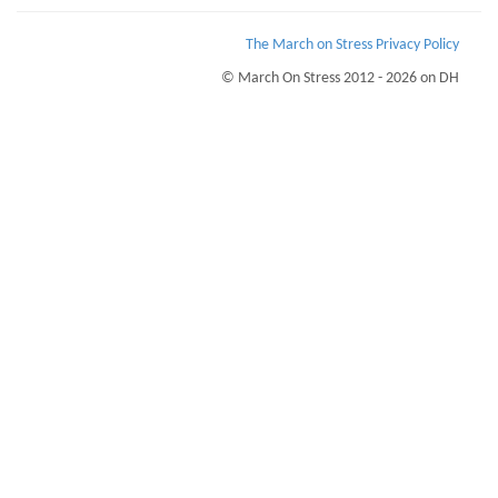
The March on Stress Privacy Policy
© March On Stress 2012 - 2026 on DH
Page Loaded Date/Time : 2026-08-07 19:00:57
Keywords : TRiM UK, Straw (Sustaining Resilience at Work), Preventing PTSD,
Psychological Support
Description : March on Stress provide courses for TRiM and PTSD prevention