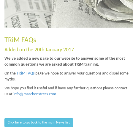
TRiM FAQs
Added on the 20th January 2017
We’ve added a new page to our website to answer some of the most
common questions we are asked about TRiM training.
On the
TRiM FAQs
page we hope to answer your questions and dispel some
myths.
We hope you find it useful and if have any further questions please contact
us at
info@marchonstress.com
.
Click here to go back to the main News list