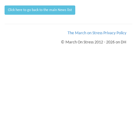
Click here to go back to the main News list
The March on Stress Privacy Policy
© March On Stress 2012 - 2026 on DH
Page Loaded Date/Time : 2026-08-07 07:24:38
Keywords : Breaking Bad News, Psychological Wellness, eHealth Monitoring,
Organisational Resilience
Description : March on Stress provide courses for TRiM and PTSD prevention