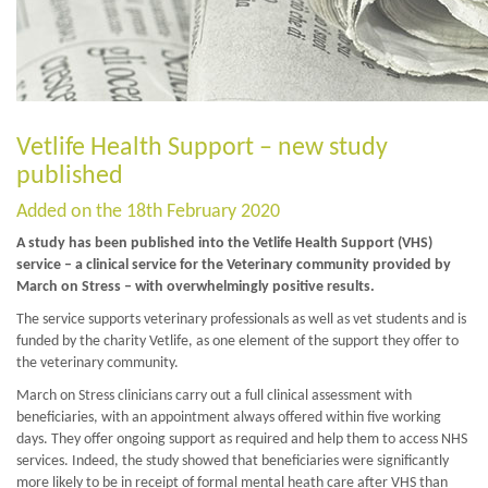
Vetlife Health Support – new study
published
Added on the 18th February 2020
A study has been published into the Vetlife Health Support (VHS)
service – a clinical service for the Veterinary community provided by
March on Stress – with overwhelmingly positive results.
The service supports veterinary professionals as well as vet students and is
funded by the charity Vetlife, as one element of the support they offer to
the veterinary community.
March on Stress clinicians carry out a full clinical assessment with
beneficiaries, with an appointment always offered within five working
days. They offer ongoing support as required and help them to access NHS
services. Indeed, the study showed that beneficiaries were significantly
more likely to be in receipt of formal mental heath care after VHS than