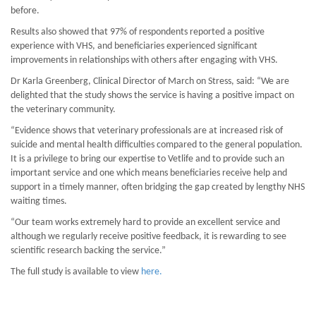
before.
Results also showed that 97% of respondents reported a positive
experience with VHS, and beneficiaries experienced significant
improvements in relationships with others after engaging with VHS.
Dr Karla Greenberg, Clinical Director of March on Stress, said: “We are
delighted that the study shows the service is having a positive impact on
the veterinary community.
“Evidence shows that veterinary professionals are at increased risk of
suicide and mental health difficulties compared to the general population.
It is a privilege to bring our expertise to Vetlife and to provide such an
important service and one which means beneficiaries receive help and
support in a timely manner, often bridging the gap created by lengthy NHS
waiting times.
“Our team works extremely hard to provide an excellent service and
although we regularly receive positive feedback, it is rewarding to see
scientific research backing the service.”
The full study is available to view
here.