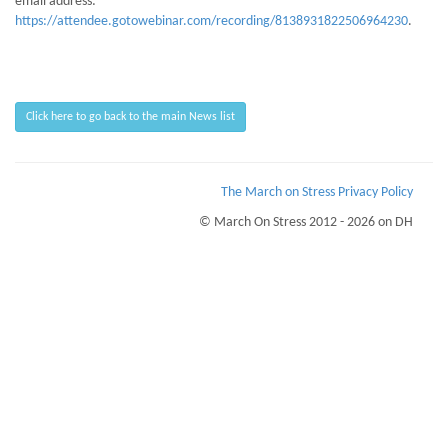
email address:
https://attendee.gotowebinar.com/recording/8138931822506964230
.
Click here to go back to the main News list
The March on Stress Privacy Policy
© March On Stress 2012 - 2026 on DH
Page Loaded Date/Time : 2026-08-07 13:36:14
Keywords : Advanced Mentoring Skills, TRiM training, TRiM Workplace
Monitoring, Organisational Resilience
Description : March on Stress provide clinical support with TRiM courses and
BTEC