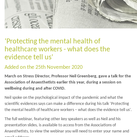
‘Protecting the mental health of
healthcare workers - what does the
evidence tell us’
Added on the 25th November 2020
March on Stress Director, Professor Neil Greenberg, gave a talk for the
Association of Anaesthetists earlier this year, during a session on
wellbeing during and after COVID.
Neil spoke on the psychological impact of the pandemic and what the
scientific evidences says can make a difference during his talk ‘Protecting
the mental health of healthcare workers – what does the evidence tell us’.
The full webinar, featuring other key speakers as well as Neil and his
presentation slides, is available to access from the Associations of
Anaesthetists, to view the webinar you will need to enter your name and