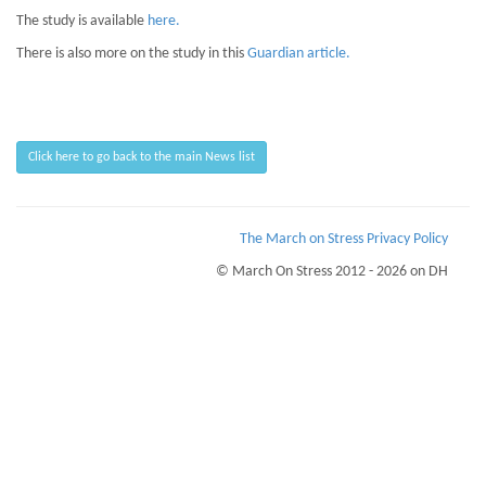
The study is available
here.
There is also more on the study in this
Guardian article.
Click here to go back to the main News list
The March on Stress Privacy Policy
© March On Stress 2012 - 2026 on DH
Page Loaded Date/Time : 2026-08-09 11:16:50
Keywords : TRiM UK, TRiM Education, TRiM Workplace Monitoring,
Psychological Wellness
Description : March on Stress can help your business be better, and more
resilient to the issues of Stress and Trauma