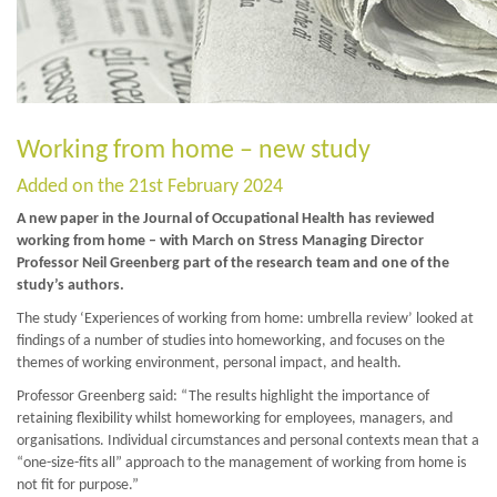
Working from home – new study
Added on the 21st February 2024
A new paper in the Journal of Occupational Health has reviewed
working from home – with March on Stress Managing Director
Professor Neil Greenberg part of the research team and one of the
study’s authors.
The study ‘Experiences of working from home: umbrella review’ looked at
findings of a number of studies into homeworking, and focuses on the
themes of working environment, personal impact, and health.
Professor Greenberg said: “The results highlight the importance of
retaining flexibility whilst homeworking for employees, managers, and
organisations. Individual circumstances and personal contexts mean that a
“one-size-fits all” approach to the management of working from home is
not fit for purpose.”