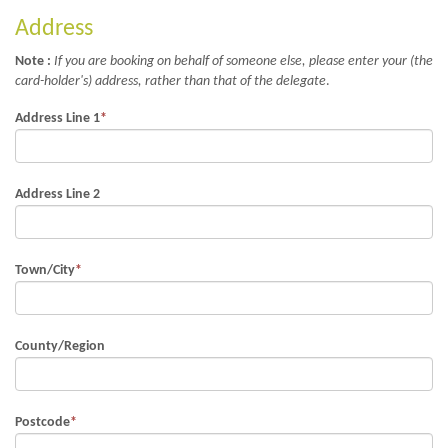
Address
Note :
If you are booking on behalf of someone else, please enter your (the
card-holder's) address, rather than that of the delegate
.
Address Line 1
*
Address Line 2
Town/City
*
County/Region
Postcode
*