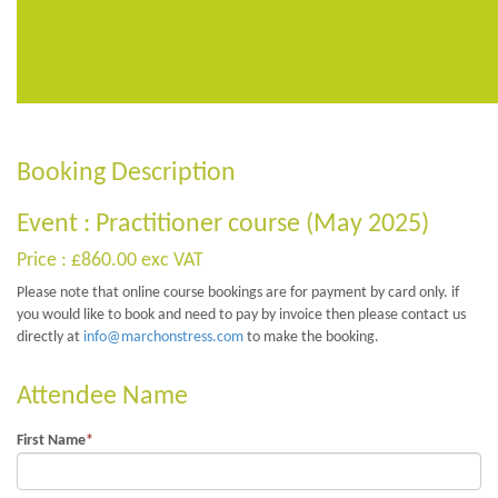
Booking Description
Event : Practitioner course (May 2025)
Price : £860.00 exc VAT
Please note that online course bookings are for payment by card only. if
you would like to book and need to pay by invoice then please contact us
directly at
info@marchonstress.com
to make the booking.
Attendee Name
First Name
*