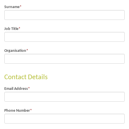
Surname
*
Job Title
*
Organisation
*
Contact Details
Email Address
*
Phone Number
*