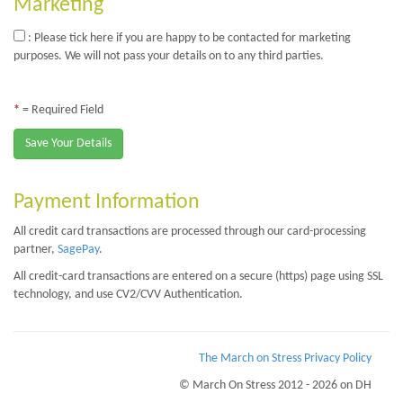
Marketing
: Please tick here if you are happy to be contacted for marketing
purposes. We will not pass your details on to any third parties.
*
= Required Field
Save Your Details
Payment Information
All credit card transactions are processed through our card-processing
partner,
SagePay
.
All credit-card transactions are entered on a secure (https) page using SSL
technology, and use CV2/CVV Authentication.
The March on Stress Privacy Policy
© March On Stress 2012 - 2026 on DH