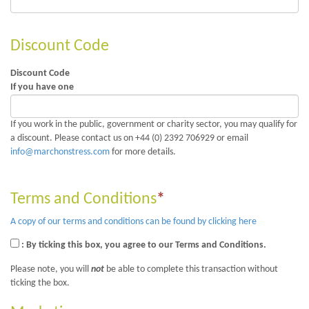
Discount Code
Discount Code
If you have one
If you work in the public, government or charity sector, you may qualify for
a discount. Please contact us on +44 (0) 2392 706929 or email
info@marchonstress.com
for more details.
Terms and Conditions
*
A copy of our terms and conditions can be found by clicking here
: By ticking this box, you agree to our Terms and Conditions.
Please note, you will
not
be able to complete this transaction without
ticking the box.