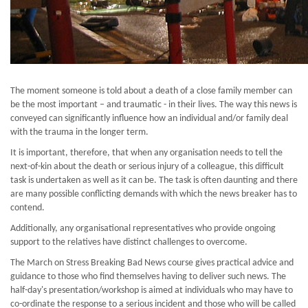
The moment someone is told about a death of a close family member can
be the most important – and traumatic - in their lives. The way this news is
conveyed can significantly influence how an individual and/or family deal
with the trauma in the longer term.
It is important, therefore, that when any organisation needs to tell the
next-of-kin about the death or serious injury of a colleague, this difficult
task is undertaken as well as it can be. The task is often daunting and there
are many possible conflicting demands with which the news breaker has to
contend.
Additionally, any organisational representatives who provide ongoing
support to the relatives have distinct challenges to overcome.
The March on Stress Breaking Bad News course gives practical advice and
guidance to those who find themselves having to deliver such news. The
half-day's presentation/workshop is aimed at individuals who may have to
co-ordinate the response to a serious incident and those who will be called