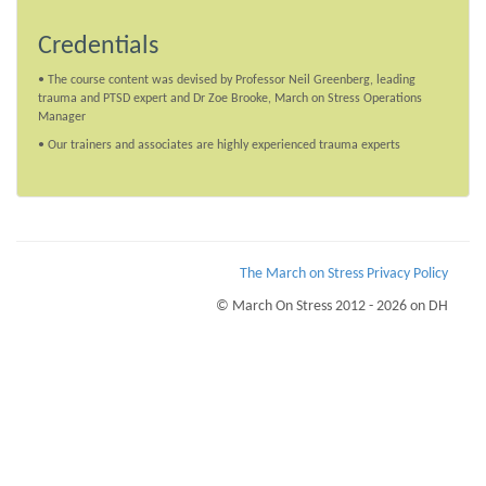
Credentials
• The course content was devised by Professor Neil Greenberg, leading
trauma and PTSD expert and Dr Zoe Brooke, March on Stress Operations
Manager
• Our trainers and associates are highly experienced trauma experts
The March on Stress Privacy Policy
© March On Stress 2012 - 2026 on DH
Page Loaded Date/Time : 2026-08-09 06:52:52
Keywords : Sustaining Resilience in the Workplace, Diagnosing and helping those
with PTSD, PTSD Advisory Service, PTSD
Description : March on Stress have an eHealth Monitoring System that helps
recognise the warning signs of PTSD, Stress and Trauma