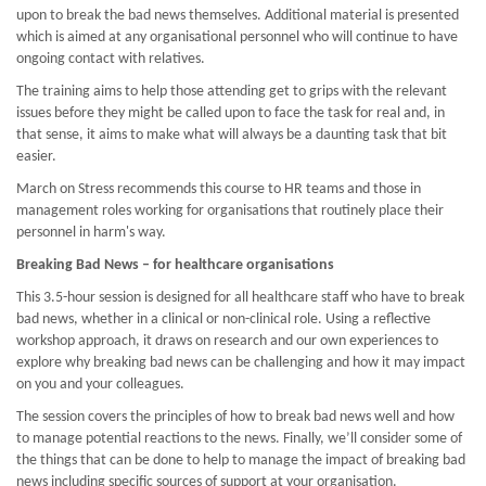
upon to break the bad news themselves. Additional material is presented
which is aimed at any organisational personnel who will continue to have
ongoing contact with relatives.
The training aims to help those attending get to grips with the relevant
issues before they might be called upon to face the task for real and, in
that sense, it aims to make what will always be a daunting task that bit
easier.
March on Stress recommends this course to HR teams and those in
management roles working for organisations that routinely place their
personnel in harm's way.
Breaking Bad News – for healthcare organisations
This 3.5-hour session is designed for all healthcare staff who have to break
bad news, whether in a clinical or non-clinical role. Using a reflective
workshop approach, it draws on research and our own experiences to
explore why breaking bad news can be challenging and how it may impact
on you and your colleagues.
The session covers the principles of how to break bad news well and how
to manage potential reactions to the news. Finally, we’ll consider some of
the things that can be done to help to manage the impact of breaking bad
news including specific sources of support at your organisation.