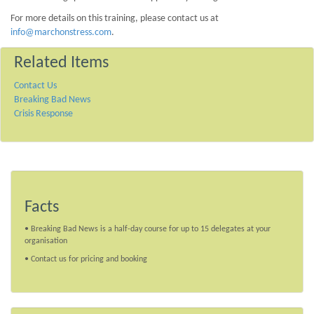
For more details on this training, please contact us at
info@marchonstress.com
.
Related Items
Contact Us
Breaking Bad News
Crisis Response
Facts
• Breaking Bad News is a half-day course for up to 15 delegates at your
organisation
• Contact us for pricing and booking