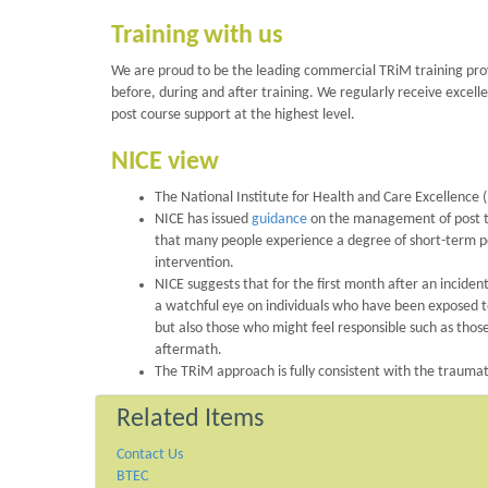
Training with us
We are proud to be the leading commercial TRiM training provi
before, during and after training. We regularly receive excell
post course support at the highest level.
NICE view
The National Institute for Health and Care Excellence (
NICE has issued
guidance
on the management of post tra
that many people experience a degree of short-term pos
intervention.
NICE suggests that for the first month after an incide
a watchful eye on individuals who have been exposed t
but also those who might feel responsible such as thos
aftermath.
The TRiM approach is fully consistent with the traum
Related Items
Contact Us
BTEC