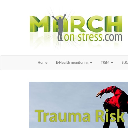
Home
E-Health monitoring
TRiM
St
Trauma Ris