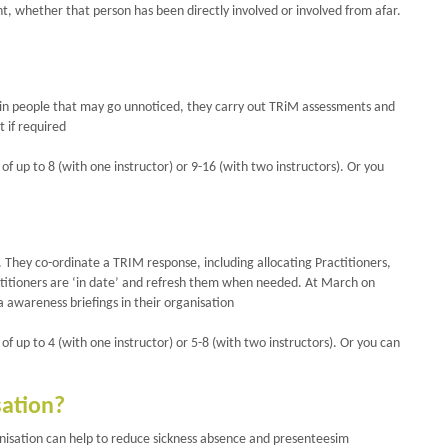
, whether that person has been directly involved or involved from afar.
ss in people that may go unnoticed, they carry out TRiM assessments and
 if required
of up to 8 (with one instructor) or 9-16 (with two instructors). Or you
. They co-ordinate a TRIM response, including allocating Practitioners,
ractitioners are ‘in date’ and refresh them when needed. At March on
 awareness briefings in their organisation
of up to 4 (with one instructor) or 5-8 (with two instructors). Or you can
sation?
nisation can help to reduce sickness absence and presenteesim