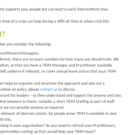
nly supports your people but can lead to early interventions thus
ime of a crisis can help during a difficult time or when crisis hits
M?
at you consider the following:
 Practitioners/Managers.
ifferent, there are no exact numbers for how many you should train. We
tion, so that you have a TRiM Manager and Practitioner available
hift patterns if relevant, to cover annual leave and so that your TRiM
his helps to organise and structure the approach and sets out a
advise on policy, please
contact us
to discuss.
tant for leaders – so they understand and support the process and also
rtive measure to them, consider a short TRiM briefing as part of staff
or we can provide sessions as required.
 element of internal comms, let people know TRiM is available in your
th this.
rking in your organisation? do you need to refresh your Practitioners,
pportunities coming up that would help your TRiM team?