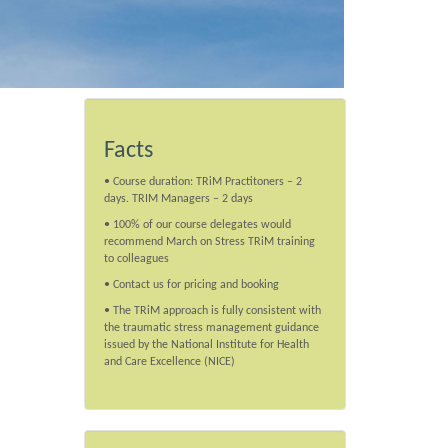
Facts
• Course duration: TRiM Practitoners – 2
days. TRIM Managers – 2 days
• 100% of our course delegates would
recommend March on Stress TRiM training
to colleagues
• Contact us for pricing and booking
• The TRiM approach is fully consistent with
the traumatic stress management guidance
issued by the National Institute for Health
and Care Excellence (NICE)