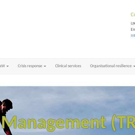
C
UK
Em
In
RaW
Crisis response
Clinical services
Organisational resilience
k Management (T