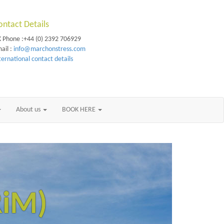
ontact Details
 Phone :+44 (0) 2392 706929
ail :
info@marchonstress.com
ternational contact details
About us
BOOK HERE
RiM)