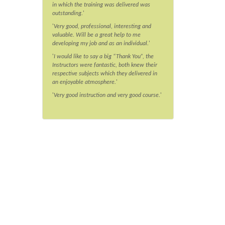
in which the training was delivered was
outstanding.
'
'
Very good, professional, interesting and
valuable. Will be a great help to me
developing my job and as an individual.
'
'
I would like to say a big “Thank You”, the
Instructors were fantastic, both knew their
respective subjects which they delivered in
an enjoyable atmosphere.
'
'
Very good instruction and very good course.
'