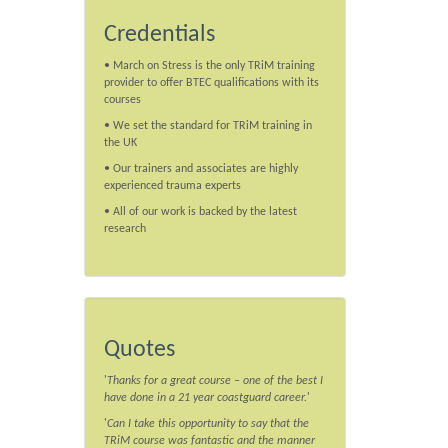
Credentials
• March on Stress is the only TRiM training
provider to offer BTEC qualifications with its
courses
• We set the standard for TRiM training in
the UK
• Our trainers and associates are highly
experienced trauma experts
• All of our work is backed by the latest
research
Quotes
'
Thanks for a great course – one of the best I
have done in a 21 year coastguard career.
'
'
Can I take this opportunity to say that the
TRiM course was fantastic and the manner