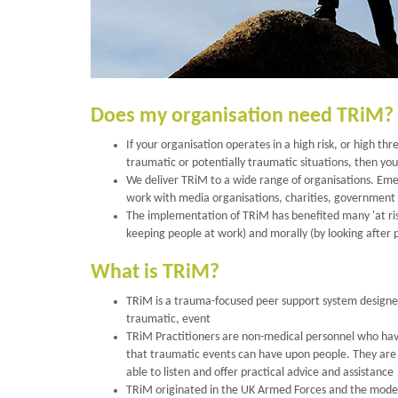
Does my organisation need TRiM?
If your organisation operates in a high risk, or high thr
traumatic or potentially traumatic situations, then yo
We deliver TRiM to a wide range of organisations. Eme
work with media organisations, charities, government a
The implementation of TRiM has benefited many 'at risk'
keeping people at work) and morally (by looking after 
What is TRiM?
TRiM is a trauma-focused peer support system designe
traumatic, event
TRiM Practitioners are non-medical personnel who have
that traumatic events can have upon people. They are n
able to listen and offer practical advice and assistance
TRiM originated in the UK Armed Forces and the model 