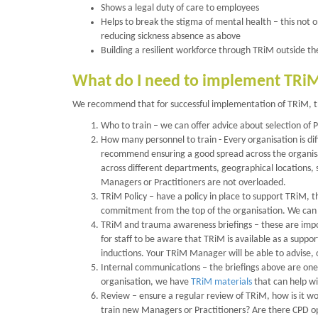
Shows a legal duty of care to employees
Helps to break the stigma of mental health – this not o
reducing sickness absence as above
Building a resilient workforce through TRiM outside the t
What do I need to implement TRi
We recommend that for successful implementation of TRiM, th
Who to train – we can offer advice about selection of
How many personnel to train - Every organisation is d
recommend ensuring a good spread across the organisa
across different departments, geographical locations, s
Managers or Practitioners are not overloaded.
TRiM Policy – have a policy in place to support TRiM, t
commitment from the top of the organisation. We can 
TRiM and trauma awareness briefings – these are impor
for staff to be aware that TRiM is available as a suppo
inductions. Your TRiM Manager will be able to advise, 
Internal communications – the briefings above are one
organisation, we have
TRiM materials
that can help wi
Review – ensure a regular review of TRiM, how is it wo
train new Managers or Practitioners? Are there CPD o