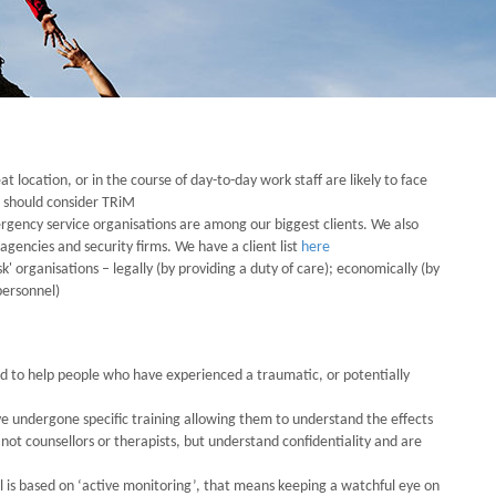
eat location, or in the course of day-to-day work staff are likely to face
u should consider TRiM
rgency service organisations are among our biggest clients. We also
gencies and security firms. We have a client list
here
 organisations – legally (by providing a duty of care); economically (by
personnel)
d to help people who have experienced a traumatic, or potentially
 undergone specific training allowing them to understand the effects
ot counsellors or therapists, but understand confidentiality and are
is based on ‘active monitoring’, that means keeping a watchful eye on