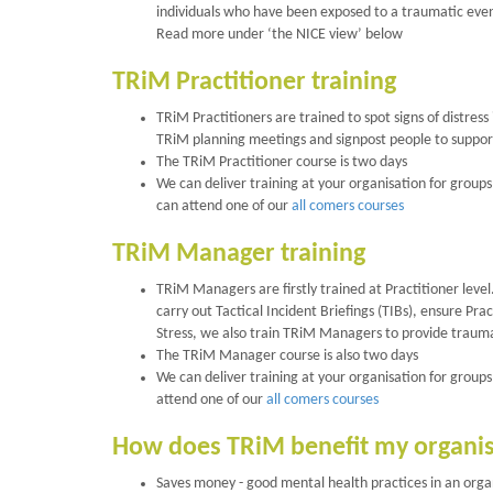
individuals who have been exposed to a traumatic event
Read more under ‘the NICE view’ below
TRiM Practitioner training
TRiM Practitioners are trained to spot signs of distre
TRiM planning meetings and signpost people to support
The TRiM Practitioner course is two days
We can deliver training at your organisation for groups 
can attend one of our
all comers courses
TRiM Manager training
TRiM Managers are firstly trained at Practitioner level
carry out Tactical Incident Briefings (TIBs), ensure P
Stress, we also train TRiM Managers to provide trauma
The TRiM Manager course is also two days
We can deliver training at your organisation for groups 
attend one of our
all comers courses
How does TRiM benefit my organi
Saves money - good mental health practices in an orga