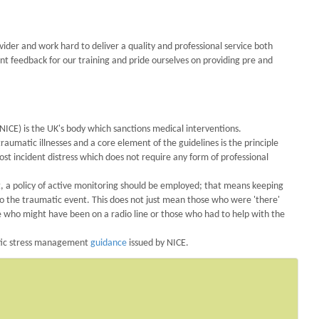
der and work hard to deliver a quality and professional service both
ent feedback for our training and pride ourselves on providing pre and
NICE) is the UK's body which sanctions medical interventions.
umatic illnesses and a core element of the guidelines is the principle
t incident distress which does not require any form of professional
nt, a policy of active monitoring should be employed; that means keeping
o the traumatic event. This does not just mean those who were 'there'
e who might have been on a radio line or those who had to help with the
atic stress management
guidance
issued by NICE.