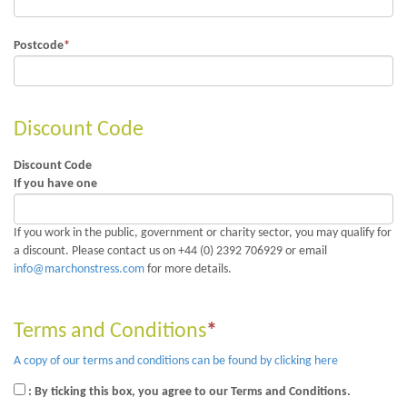
Postcode
*
Discount Code
Discount Code
If you have one
If you work in the public, government or charity sector, you may qualify for
a discount. Please contact us on +44 (0) 2392 706929 or email
info@marchonstress.com
for more details.
Terms and Conditions
*
A copy of our terms and conditions can be found by clicking here
: By ticking this box, you agree to our Terms and Conditions.