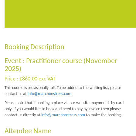
Booking Description
Event : Practitioner course (November
2025)
Price : £860.00 exc VAT
This course is provisionally full. To be added to the waiting list, please
contact us at
info@marchonstress.com
.
Please note that if booking a place via our website, payment is by card
only. If you would like to book and need to pay by invoice then please
contact us directly at
info@marchonstress.com
to make the booking.
Attendee Name