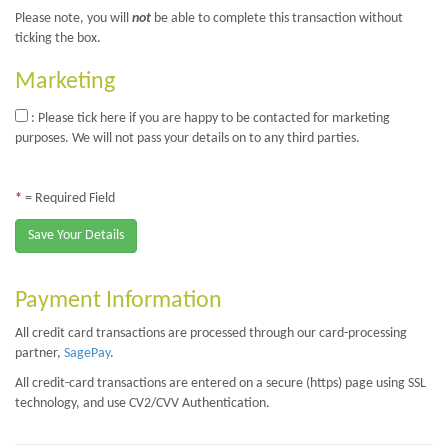
Please note, you will
not
be able to complete this transaction without
ticking the box.
Marketing
: Please tick here if you are happy to be contacted for marketing
purposes. We will not pass your details on to any third parties.
*
= Required Field
Save Your Details
Payment Information
All credit card transactions are processed through our card-processing
partner,
SagePay
.
All credit-card transactions are entered on a secure (https) page using SSL
technology, and use CV2/CVV Authentication.