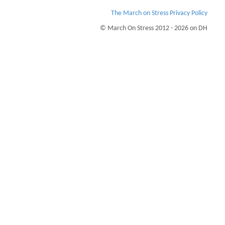
The March on Stress Privacy Policy
© March On Stress 2012 - 2026 on DH
Page Loaded Date/Time : 2026-08-07 19:11:15
Keywords : PTSD, Building Business Resilience, TRiM Recruitment Checks,
Organisational Resilience
Description : March on Stress can help your business understand the stress and
trauma your people go through