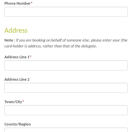
Phone Number
*
Address
Note :
If you are booking on behalf of someone else, please enter your (the
card-holder's) address, rather than that of the delegate
.
Address Line 1
*
Address Line 2
Town/City
*
County/Region