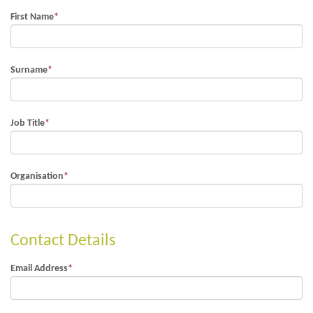
First Name
*
Surname
*
Job Title
*
Organisation
*
Contact Details
Email Address
*