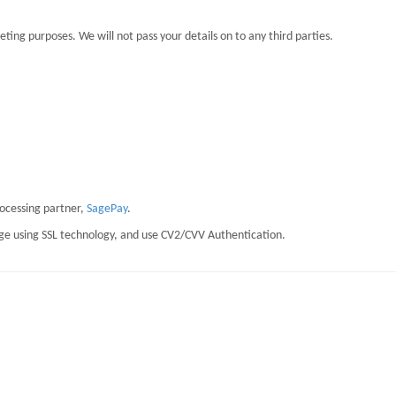
eting purposes. We will not pass your details on to any third parties.
rocessing partner,
SagePay
.
page using SSL technology, and use CV2/CVV Authentication.
staining Resilience at Work)