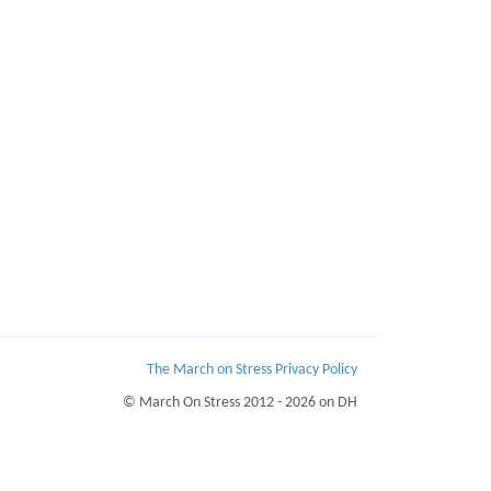
The March on Stress Privacy Policy
© March On Stress 2012 - 2026 on DH