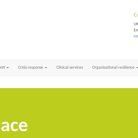
C
UK
Em
In
RaW
Crisis response
Clinical services
Organisational resilience
lace