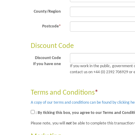
County/Region
Postcode
*
Discount Code
Discount Code
If you have one
If you work in the public, government o
contact us on +44 (0) 2392 706929 or 
Terms and Conditions
*
A copy of our terms and conditions can be found by clicking he
: By ticking this box, you agree to our Terms and Condit
Please note, you will
not
be able to complete this transaction 