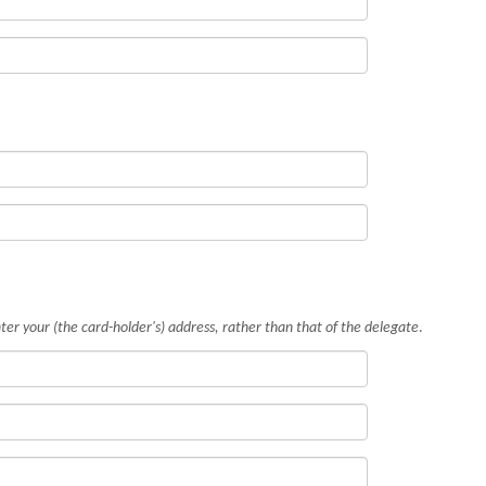
ter your (the card-holder's) address, rather than that of the delegate
.