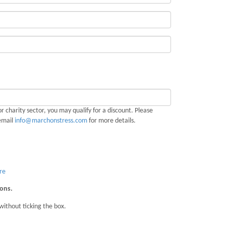
r charity sector, you may qualify for a discount. Please
email
info@marchonstress.com
for more details.
re
ions.
without ticking the box.