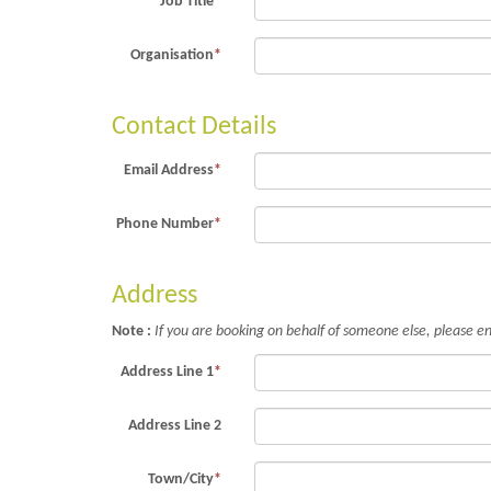
Job Title
*
Organisation
*
Contact Details
Email Address
*
Phone Number
*
Address
Note :
If you are booking on behalf of someone else, please en
Address Line 1
*
Address Line 2
Town/City
*