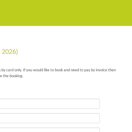
r 2026)
 by card only. If you would like to book and need to pay by invoice then
e the booking.