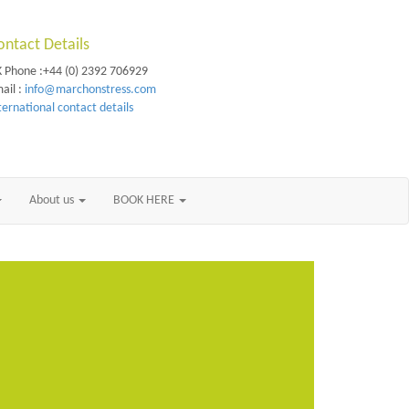
ontact Details
 Phone :+44 (0) 2392 706929
ail :
info@marchonstress.com
ternational contact details
About us
BOOK HERE