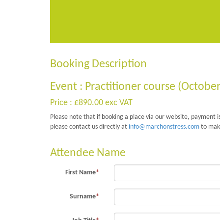
Booking Description
Event : Practitioner course (Octobe
Price : £890.00 exc VAT
Please note that if booking a place via our website, payment is
please contact us directly at
info@marchonstress.com
to mak
Attendee Name
First Name
*
Surname
*