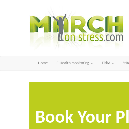
Home
E-Health monitoring
TRiM
St
Book Your P