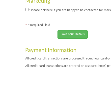
Marketing
: Please tick here if you are happy to be contacted for mark
*
= Required Field
Save Your Details
Payment Information
All credit card transactions are processed through our card-p
All credit-card transactions are entered on a secure (https) 
Page Loaded Date/Time : 2026-08-07 17:25:46
Keywords : TRiM Workplace Monitoring, PTSD, Psychological Wellness, Straw (Su