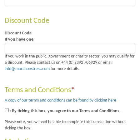
Discount Code
Discount Code
If you have one
If you work in the public, government or charity sector, you may qualify for
a discount. Please contact us on +44 (0) 2392 706929 or email
info@marchonstress.com
for more details.
Terms and Conditions
*
A copy of our terms and conditions can be found by clicking here
: By ticking this box, you agree to our Terms and Conditions.
Please note, you will
not
be able to complete this transaction without
ticking the box.