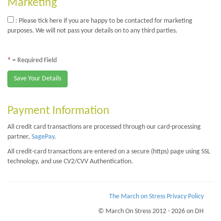
Marketing
: Please tick here if you are happy to be contacted for marketing
purposes. We will not pass your details on to any third parties.
*
= Required Field
Save Your Details
Payment Information
All credit card transactions are processed through our card-processing
partner,
SagePay
.
All credit-card transactions are entered on a secure (https) page using SSL
technology, and use CV2/CVV Authentication.
The March on Stress Privacy Policy
© March On Stress 2012 - 2026 on DH