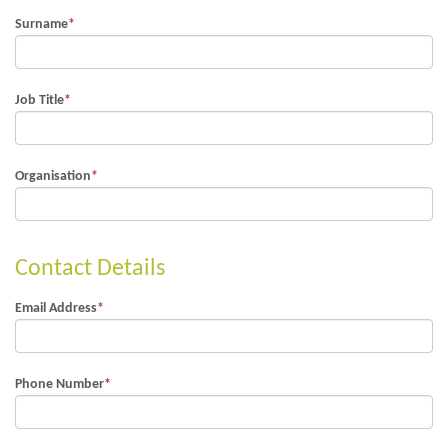
Surname
*
Job Title
*
Organisation
*
Contact Details
Email Address
*
Phone Number
*