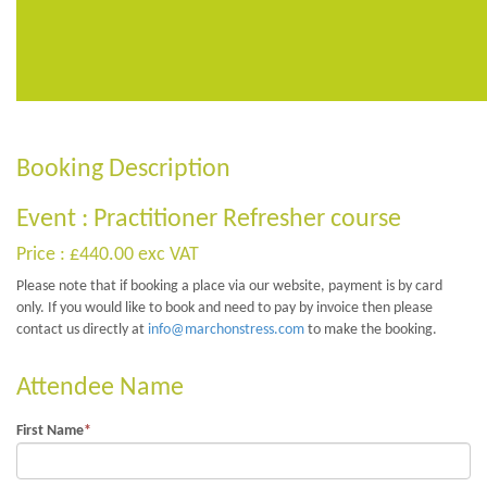
Booking Description
Event : Practitioner Refresher course
Price : £440.00 exc VAT
Please note that if booking a place via our website, payment is by card
only. If you would like to book and need to pay by invoice then please
contact us directly at
info@marchonstress.com
to make the booking.
Attendee Name
First Name
*