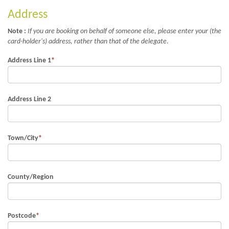
Address
Note :
If you are booking on behalf of someone else, please enter your (the
card-holder's) address, rather than that of the delegate
.
Address Line 1
*
Address Line 2
Town/City
*
County/Region
Postcode
*