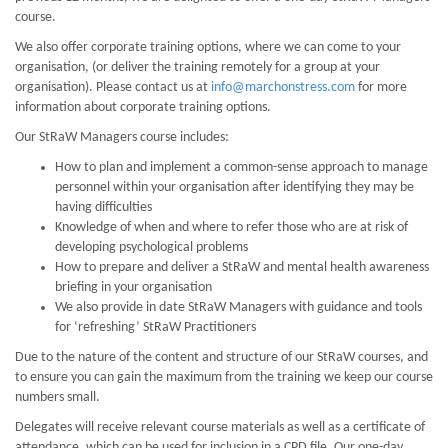
course.
We also offer corporate training options, where we can come to your
organisation, (or deliver the training remotely for a group at your
organisation). Please contact us at
info@marchonstress.com
for more
information about corporate training options.
Our StRaW Managers course includes:
How to plan and implement a common-sense approach to manage
personnel within your organisation after identifying they may be
having difficulties
Knowledge of when and where to refer those who are at risk of
developing psychological problems
How to prepare and deliver a StRaW and mental health awareness
briefing in your organisation
We also provide in date StRaW Managers with guidance and tools
for ‘refreshing’ StRaW Practitioners
Due to the nature of the content and structure of our StRaW courses, and
to ensure you can gain the maximum from the training we keep our course
numbers small.
Delegates will receive relevant course materials as well as a certificate of
attendance, which can be used for inclusion in a CPD file. Our one-day