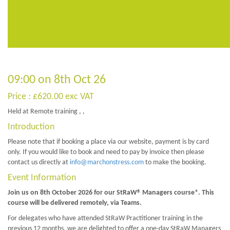
09:00 on 8th Oct 26
Price : £620.00 exc VAT
Held at Remote training , ,
Introduction
Please note that if booking a place via our website, payment is by card
only. If you would like to book and need to pay by invoice then please
contact us directly at
info@marchonstress.com
to make the booking.
Event Information
Join us on 8th October 2026 for our StRaW® Managers course*. This
course will be delivered remotely, via Teams.
For delegates who have attended StRaW Practitioner training in the
previous 12 months, we are delighted to offer a one-day StRaW Managers