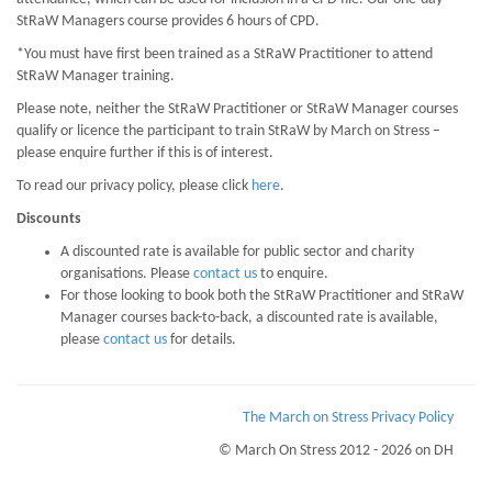
StRaW Managers course provides 6 hours of CPD.
*You must have first been trained as a StRaW Practitioner to attend
StRaW Manager training.
Please note, neither the StRaW Practitioner or StRaW Manager courses
qualify or licence the participant to train StRaW by March on Stress –
please enquire further if this is of interest.
To read our privacy policy, please click
here
.
Discounts
A discounted rate is available for public sector and charity
organisations. Please
contact us
to enquire.
For those looking to book both the StRaW Practitioner and StRaW
Manager courses back-to-back, a discounted rate is available,
please
contact us
for details.
The March on Stress Privacy Policy
© March On Stress 2012 - 2026 on DH
Page Loaded Date/Time : 2026-08-07 10:55:29