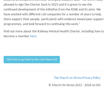
pleased to sign the Charter back in 2023 and it is great to see the
continued development of this initiative from the RSSB and its aims. We
have worked with different rail companies for a number of years to help
them support their people, particularly with evidence-based peer support
programmes, and look forward to continuing this work.”
Find out more about the Railway Mental Health Charter, including how to
become a member
here.
Click here to go back to the main News list
The March on Stress Privacy Policy
© March On Stress 2012 - 2026 on DH
Page Loaded Date/Time : 2026-08-10 02:41:44
Keywords : Psychological Wellness, Organisational Resilience, PTSD Workplace
Monitoring, Hostage Situations