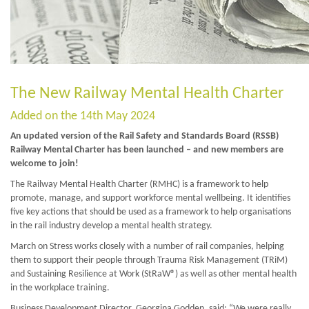
The New Railway Mental Health Charter
Added on the 14th May 2024
An updated version of the Rail Safety and Standards Board (RSSB)
Railway Mental Charter has been launched – and new members are
welcome to join!
The Railway Mental Health Charter (RMHC) is a framework to help
promote, manage, and support workforce mental wellbeing. It identifies
five key actions that should be used as a framework to help organisations
in the rail industry develop a mental health strategy.
March on Stress works closely with a number of rail companies, helping
them to support their people through Trauma Risk Management (TRiM)
and Sustaining Resilience at Work (StRaW®) as well as other mental health
in the workplace training.
Business Development Director, Georgina Godden, said: “We were really