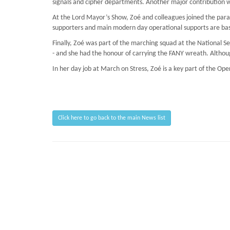
signals and cipher departments. Another major contribution w
At the Lord Mayor’s Show, Zoé and colleagues joined the parad
supporters and main modern day operational supports are base
Finally, Zoé was part of the marching squad at the National 
- and she had the honour of carrying the FANY wreath. Althoug
In her day job at March on Stress, Zoé is a key part of the Op
Click here to go back to the main News list
Page Loaded Date/Time : 2026-08-06 17:10:45
Keywords : Hostage Situations, TRiM Recruitment Checks, Preventing PTSD, Sust
Description : March on Stress provide clinical support with TRiM courses and BT