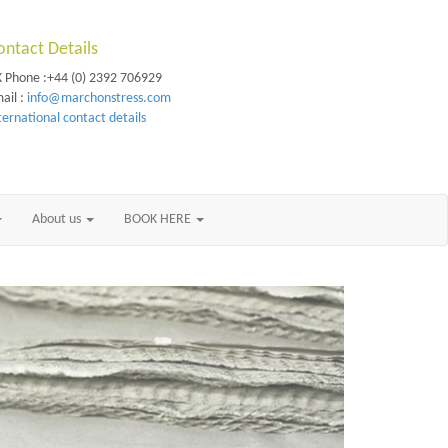
ontact Details
 Phone :+44 (0) 2392 706929
ail :
info@marchonstress.com
ternational contact details
About us
BOOK HERE