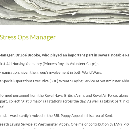
Stress Ops Manager
 Manager, Dr Zoé Brooke, who played an important part in several notable
rst Aid Nursing Yeomanry (Princess Royal’s Volunteer Corps)).
rganisation, given the group’s involvement in both World Wars.
e Special Operations Executive (SOE) Wreath Laying Service at Westminster Abbe
formed personnel from the Royal Navy, British Army, and Royal Air Force, along w
 collecting at 3 major rail stations across the day. As well as taking part in co
at!
mskill was heavily involved in the RBL Poppy Appeal in his area of Kent.
Wreath Laying Service at Westminster Abbey. One major contribution by FANY(PRV