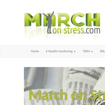
Home
E-Health monitoring
TRiM
St
March on St