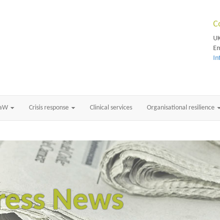
C
UK
Em
In
RaW
Crisis response
Clinical services
Organisational resilience
ress News