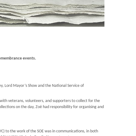
 Remembrance events.
y, Lord Mayor’s Show and the National Service of
ith veterans, volunteers, and supporters to collect for the
llections on the day, Zoé had responsibility for organising and
C) to the work of the SOE was in communications, in both