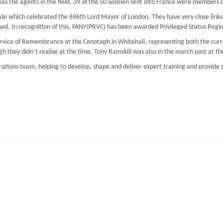
as the agents in the field, 39 of the 50 women sent into France were members o
e which celebrated the 696th Lord Mayor of London. They have very close links w
d. In recognition of this, FANY(PRVC) has been awarded Privileged Status Regim
Service of Remembrance at the Cenotaph in Whitehall, representing both the cu
h they didn’t realise at the time, Tony Ramskill was also in the march past at 
erations team, helping to develop, shape and deliver expert training and provide s
aining Resilience at Work (StRaW)
EC