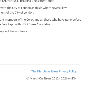
f FANY(PRVC), including Zoé’s great-aunt.
ith the City of London as this is where several key
ent of the City of London.
rrent members of the Corps and all those who have gone before
the Cenotaph with HMS Blake Association.
upport to our clients.
The March on Stress Privacy Policy
© March On Stress 2012 - 2026 on DH