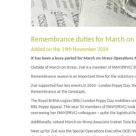
Remembrance duties for March on 
Added on the 19th November 2024
It has been a busy period for March on Stress Operations
Outside of March on Stress, Zoé is a member of FANY(PRVC) (Fi
Remembrance season is an important time for the voluntary o
Zoé supported four key events in 2024 - London Poppy Day, th
Remembrance at the Cenotaph.
The Royal British Legion (RBL) London Poppy Day mobilises uni
RBL Poppy Appeal. This year 50 members of FANY(PRVC) took part,
overseeing her FANY(PRVC) colleagues – quite the logistical fe
Additionally, valued March on Stress Associate trainer Tony Ra
Next up for Zoé was the Special Operations Executive (SOE) 