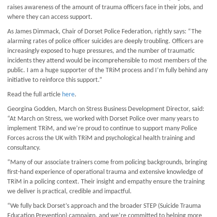
raises awareness of the amount of trauma officers face in their jobs, and
where they can access support.
As James Dimmack, Chair of Dorset Police Federation, rightly says: “The
alarming rates of police officer suicides are deeply troubling. Officers are
increasingly exposed to huge pressures, and the number of traumatic
incidents they attend would be incomprehensible to most members of the
public. I am a huge supporter of the TRiM process and I’m fully behind any
initiative to reinforce this support.”
Read the full article
here
.
Georgina Godden, March on Stress Business Development Director, said:
“At March on Stress, we worked with Dorset Police over many years to
implement TRiM, and we’re proud to continue to support many Police
Forces across the UK with TRiM and psychological health training and
consultancy.
“Many of our associate trainers come from policing backgrounds, bringing
first-hand experience of operational trauma and extensive knowledge of
TRiM in a policing context. Their insight and empathy ensure the training
we deliver is practical, credible and impactful.
“We fully back Dorset’s approach and the broader STEP (Suicide Trauma
Education Prevention) campaign, and we’re committed to helping more