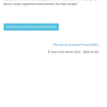
forces create supportive environments for their people.”
Click here to go back to the main News list
The March on Stress Privacy Policy
© March On Stress 2012 - 2026 on DH
Page Loaded Date/Time : 2026-08-07 05:22:31
Keywords : Organisational Resilience, Building Business Resilience, Breaking Bad
News, Organisational Resilience
Description : March on Stress are acknowledged and accredited experts in the
mamagement of Trauma, Stress and PTSD