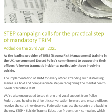
STEP campaign calls for the practical step
of mandatory TRiM
Added on the 23rd April 2025
As the leading provider of TRiM (Trauma Risk Management) training in
the UK, we commend Dorset Police’s commitment to supporting their
officers following traumatic incidents; particularly those involving
suicide.
The implementation of TRiM for every officer attending such distressing
scenes is a bold and compassionate step in recognising the mental health
needs of frontline staff.
We’re also encouraged to see strong and vocal support from Police
Federations, helping to drive this conversation forward and ensure officers
receive the care they deserve. Federations across the country are backing
the new STEP – Suicide Trauma Education Prevention – campaign, which