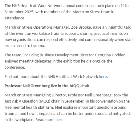
The NHS Health at Work Network annual conference took place on 11th
September 2025, with members of the March on Stress team in
attendance.
March on Stress Operations Manager, Zoé Brooke, gave an insightful talk
at the event on workplace trauma support, sharing practical insights on
how organisations can respond effectively and compassionately when staff
are exposed to trauma.
The team, including Business Development Director Georgina Godden,
enjoyed meeting delegates in the exhibition held alongside the
conference.
Find out more about the NHS Health at Work Network
here
.
Professor Neil Greenberg live in the JAQQ chair
March on Stress Managing Director, Professor Neil Greenberg, took the
Just Ask A Question (JAQQ) chair in September. In his conversation on the
free mental health platform, Neil explores important questions around
trauma, and how it impacts and can be better understood and mitigated,
in the workplace. Read more
here
.