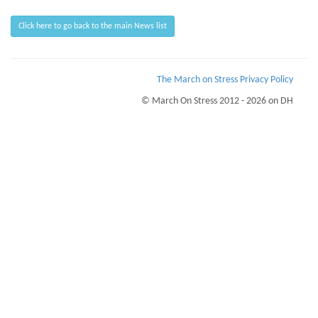
Click here to go back to the main News list
The March on Stress Privacy Policy
© March On Stress 2012 - 2026 on DH
Page Loaded Date/Time : 2026-08-07 08:12:21
Keywords : Organisational Resilience, TRiM Recruitment Checks, TRiM UK
Courses, Breaking Bad News
Description : March on Stress can help your business understand the stress and
trauma your people go through