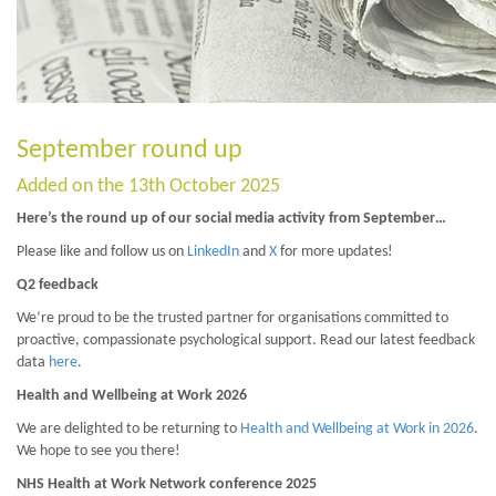
September round up
Added on the 13th October 2025
Here’s the round up of our social media activity from September…
Please like and follow us on
LinkedIn
and
X
for more updates!
Q2 feedback
We’re proud to be the trusted partner for organisations committed to
proactive, compassionate psychological support. Read our latest feedback
data
here
.
Health and Wellbeing at Work 2026
We are delighted to be returning to
Health and Wellbeing at Work in 2026
.
We hope to see you there!
NHS Health at Work Network conference 2025