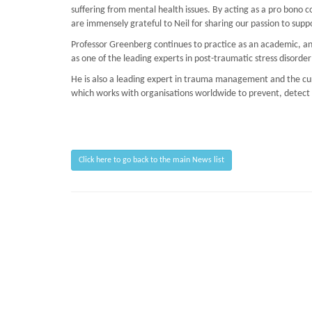
suffering from mental health issues. By acting as a pro bono c
are immensely grateful to Neil for sharing our passion to suppor
Professor Greenberg continues to practice as an academic, and
as one of the leading experts in post-traumatic stress disorder
He is also a leading expert in trauma management and the curr
which works with organisations worldwide to prevent, detect an
Click here to go back to the main News list
Page Loaded Date/Time : 2026-08-07 03:13:41
Keywords : TRiM BTEC Course, Advanced Mentoring Skills, Preventing PTSD, TR
Description : March on Stress provide psychological counselling, ability to u