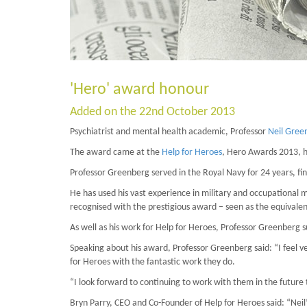
'Hero' award honour
Added on the 22nd October 2013
Psychiatrist and mental health academic, Professor
Neil Gree
The award came at the
Help for Heroes
, Hero Awards 2013, h
Professor Greenberg served in the Royal Navy for 24 years, fin
He has used his vast experience in military and occupational m
recognised with the prestigious award – seen as the equivalent 
As well as his work for Help for Heroes, Professor Greenberg s
Speaking about his award, Professor Greenberg said: “I feel v
for Heroes with the fantastic work they do.
“I look forward to continuing to work with them in the future 
Bryn Parry, CEO and Co-Founder of Help for Heroes said: “Nei