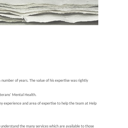
 number of years. The value of his expertise was rightly
Veterans’ Mental Health.
my experience and area of expertise to help the team at Help
 understand the many services which are available to those