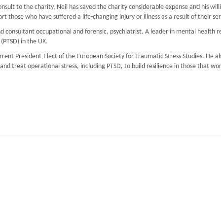
onsult to the charity, Neil has saved the charity considerable expense and his wil
t those who have suffered a life-changing injury or illness as a result of their ser
 consultant occupational and forensic, psychiatrist. A leader in mental health r
 (PTSD) in the UK.
ent President-Elect of the European Society for Traumatic Stress Studies. He als
d treat operational stress, including PTSD, to build resilience in those that wo
iM UK
nderstand PTSD, and Trauma Management (TRiM)