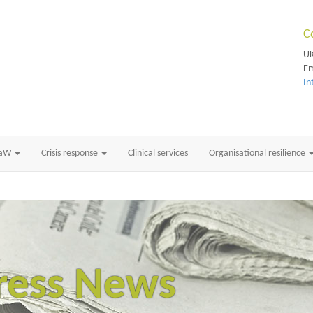
C
UK
Em
In
RaW
Crisis response
Clinical services
Organisational resilience
ress News