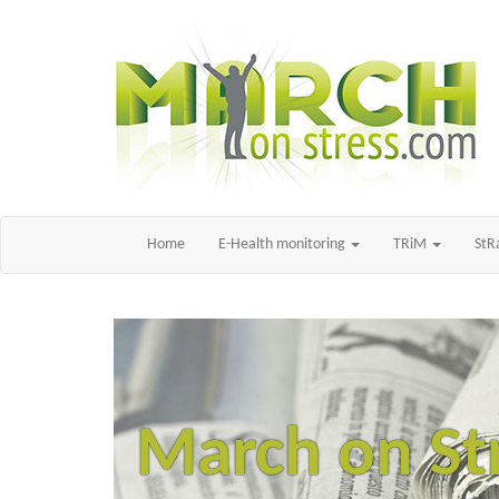
Home
E-Health monitoring
TRiM
St
March on St