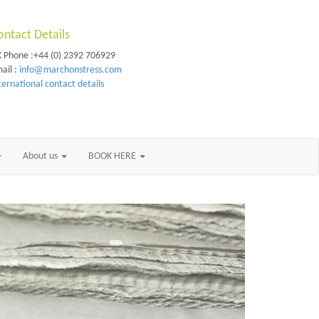
ontact Details
 Phone :+44 (0) 2392 706929
ail :
info@marchonstress.com
ternational contact details
About us
BOOK HERE