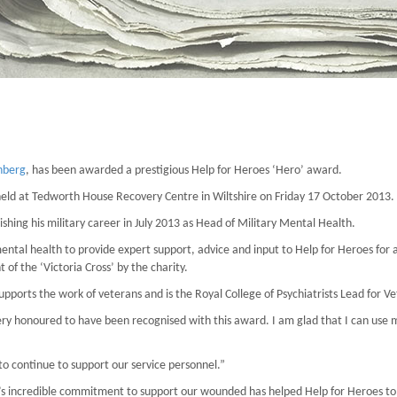
nberg
, has been awarded a prestigious Help for Heroes ‘Hero’ award.
eld at Tedworth House Recovery Centre in Wiltshire on Friday 17 October 2013.
ishing his military career in July 2013 as Head of Military Mental Health.
ental health to provide expert support, advice and input to Help for Heroes for a
of the ‘Victoria Cross’ by the charity.
upports the work of veterans and is the Royal College of Psychiatrists Lead for 
ery honoured to have been recognised with this award. I am glad that I can use 
to continue to support our service personnel.”
l’s incredible commitment to support our wounded has helped Help for Heroes to