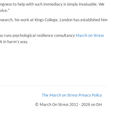
lingness to help with such immediacy is simply invaluable. We
vice.”
esearch, his work at Kings College, London has established him
o runs psychological resilience consultancy
March on Stress
rk in harm’s way.
The March on Stress Privacy Policy
© March On Stress 2012 - 2026 on DH