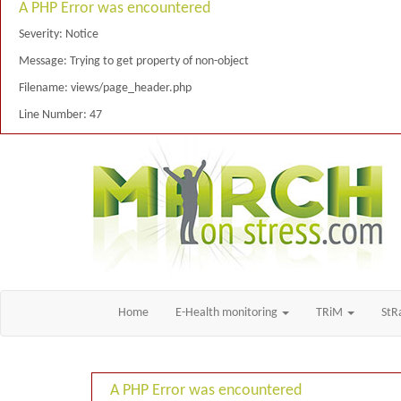
A PHP Error was encountered
Severity: Notice
Message: Trying to get property of non-object
Filename: views/page_header.php
Line Number: 47
Home
E-Health monitoring
TRiM
St
A PHP Error was encountered