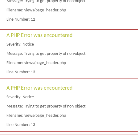
Message: Trying to get property of non-object
Filename: views/page_header.php
Line Number: 12
A PHP Error was encountered
Severity: Notice
Message: Trying to get property of non-object
Filename: views/page_header.php
Line Number: 13
A PHP Error was encountered
Severity: Notice
Message: Trying to get property of non-object
Filename: views/page_header.php
Line Number: 13