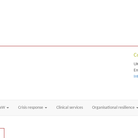
C
UK
Em
In
RaW
Crisis response
Clinical services
Organisational resilience