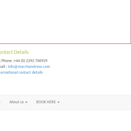
ontact Details
 Phone :+44 (0) 2392 706929
ail :
info@marchonstress.com
ternational contact details
About us
BOOK HERE