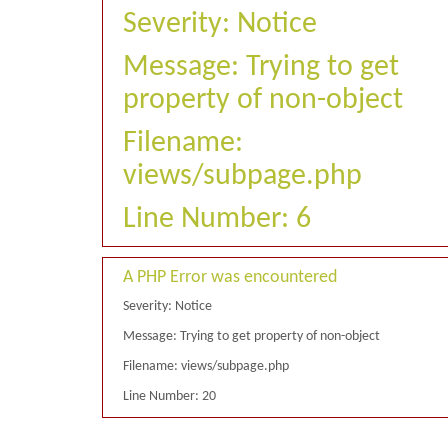
Severity: Notice
Message: Trying to get
property of non-object
Filename:
views/subpage.php
Line Number: 6
A PHP Error was encountered
Severity: Notice
Message: Trying to get property of non-object
Filename: views/subpage.php
Line Number: 20