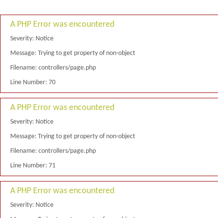
A PHP Error was encountered
Severity: Notice
Message: Trying to get property of non-object
Filename: controllers/page.php
Line Number: 70
A PHP Error was encountered
Severity: Notice
Message: Trying to get property of non-object
Filename: controllers/page.php
Line Number: 71
A PHP Error was encountered
Severity: Notice